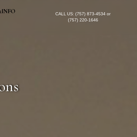
&INFO
CALL US:
(757) 873-4534
or
(757) 220-1646
ons