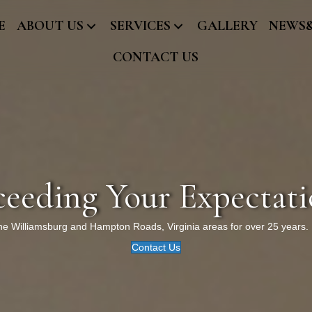
E
ABOUT US
SERVICES
GALLERY
NEWS
CONTACT US
ceeding Your Expectati
the Williamsburg and Hampton Roads, Virginia areas for over 25 years.
Contact Us