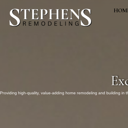
HOM
Ex
Providing high-quality, value-adding home remodeling and building in 