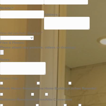
Mobile:
*
Address:
*
How did you hear about us:
*
Files & Photos:
Please attach any pictures, videos or drawings
Notes:
Project Type:
Whole House Remodel
New Home Building
Kitchen Remodel
Bathroom Remodel
Addition
Attic Conversion