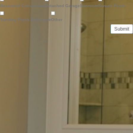
Basement Conversion
Detached Garage
Sunroom
Screen Porch
Turnkey Porch Enclosure
Other
Submit