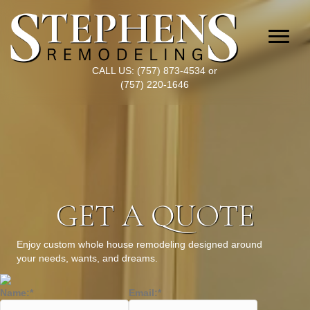
CALL US:
(757) 873-4534
or
(757) 220-1646
GET A QUOTE
Enjoy custom whole house remodeling designed around
your needs, wants, and dreams.
Name:
*
Email:
*