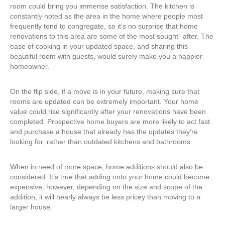
room could bring you immense satisfaction. The kitchen is
constantly noted as the area in the home where people most
frequently tend to congregate, so it’s no surprise that home
renovations to this area are some of the most sought- after. The
ease of cooking in your updated space, and sharing this
beautiful room with guests, would surely make you a happier
homeowner.
On the flip side, if a move is in your future, making sure that
rooms are updated can be extremely important. Your home
value could rise significantly after your renovations have been
completed. Prospective home buyers are more likely to act fast
and purchase a house that already has the updates they’re
looking for, rather than outdated kitchens and bathrooms.
When in need of more space, home additions should also be
considered. It’s true that adding onto your home could become
expensive; however, depending on the size and scope of the
addition, it will nearly always be less pricey than moving to a
larger house.