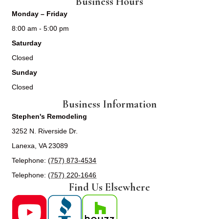
Business Hours
Monday – Friday
8:00 am - 5:00 pm
Saturday
Closed
Sunday
Closed
Business Information
Stephen's Remodeling
3252 N. Riverside Dr.
Lanexa, VA 23089
Telephone:
(757) 873-4534
Telephone:
(757) 220-1646
Find Us Elsewhere