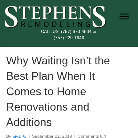
CALL US:
(757) 873-4534
or
(757) 220-1646
Why Waiting Isn’t the
Best Plan When It
Comes to Home
Renovations and
Additions
on
By
Siva_G
|
September 22, 2019
|
Comments Off