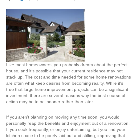
Why
Waiting
Isn’t
the
Best
Plan
When
It
Comes
to
Like most homeowners, you probably dream about the perfect
Home
house, and it’s possible that your current residence may not
Renovations
stack up. The cost and time needed for some home renovations
and
are often what keep desires from becoming reality. While it’s
Additions
true that large home improvement projects can be a significant
investment, there are several reasons why the best course of
action may be to act sooner rather than later.
If you aren’t planning on moving any time soon, you would
personally reap the benefits and enjoyment out of a renovation.
If you cook frequently, or enjoy entertaining, but you find your
kitchen space to be poorly laid out and stifling, improving that