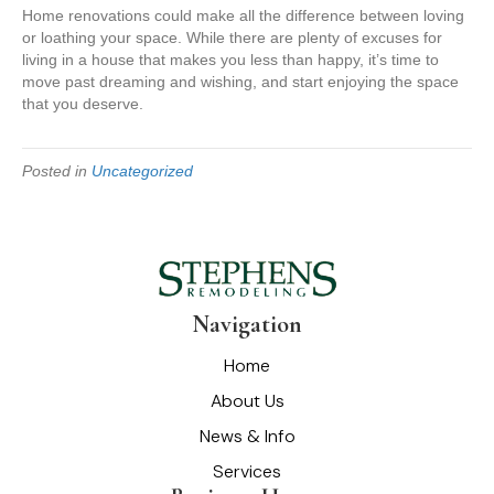
Home renovations could make all the difference between loving
or loathing your space. While there are plenty of excuses for
living in a house that makes you less than happy, it’s time to
move past dreaming and wishing, and start enjoying the space
that you deserve.
Posted in
Uncategorized
Navigation
Home
About Us
News & Info
Services