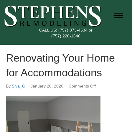
CALL US:
(757) 873-4534
or
(757) 220-1646
Renovating Your Home
for Accommodations
on
By
Siva_G
|
January 20, 2020
|
Comments Off
Renovating
Your
Home
for
Accommodations