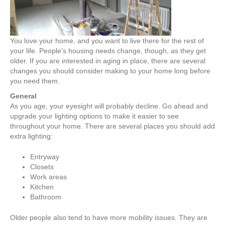
You love your home, and you want to live there for the rest of
your life. People’s housing needs change, though, as they get
older. If you are interested in aging in place, there are several
changes you should consider making to your home long before
you need them.
General
As you age, your eyesight will probably decline. Go ahead and
upgrade your lighting options to make it easier to see
throughout your home. There are several places you should add
extra lighting:
Entryway
Closets
Work areas
Kitchen
Bathroom
Older people also tend to have more mobility issues. They are