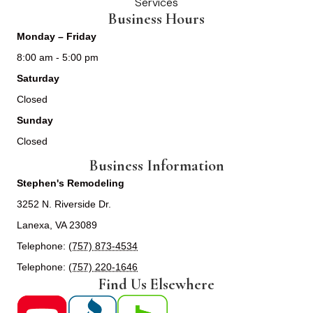
Services
Business Hours
Monday – Friday
8:00 am - 5:00 pm
Saturday
Closed
Sunday
Closed
Business Information
Stephen's Remodeling
3252 N. Riverside Dr.
Lanexa, VA 23089
Telephone:
(757) 873-4534
Telephone:
(757) 220-1646
Find Us Elsewhere