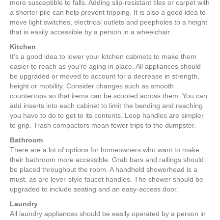
more susceptible to falls. Adding slip-resistant tiles or carpet with
a shorter pile can help prevent tripping. It is also a good idea to
move light switches, electrical outlets and peepholes to a height
that is easily accessible by a person in a wheelchair.
Kitchen
It’s a good idea to lower your kitchen cabinets to make them
easier to reach as you’re aging in place. All appliances should
be upgraded or moved to account for a decrease in strength,
height or mobility. Consider changes such as smooth
countertops so that items can be scooted across them. You can
add inserts into each cabinet to limit the bending and reaching
you have to do to get to its contents. Loop handles are simpler
to grip. Trash compactors mean fewer trips to the dumpster.
Bathroom
There are a lot of options for homeowners who want to make
their bathroom more accessible. Grab bars and railings should
be placed throughout the room. A handheld showerhead is a
must, as are lever-style faucet handles. The shower should be
upgraded to include seating and an easy-access door.
Laundry
All laundry appliances should be easily operated by a person in