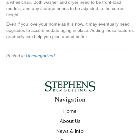
a wheelchair. Both washer and dryer need to be front-load
models, and any storage needs to be adjusted to the correct
height.
Even if you love your home as it is now, it may eventually need
upgrades to accommodate aging in place. Adding these features
gradually can help you plan ahead better.
Posted in
Uncategorized
Navigation
Home
About Us
News & Info