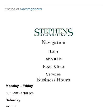
Posted in
Uncategorized
Navigation
Home
About Us
News & Info
Services
Business Hours
Monday – Friday
8:00 am - 5:00 pm
Saturday