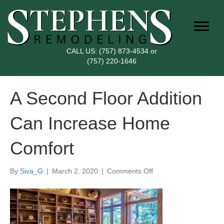
CALL US:
(757) 873-4534
or
(757) 220-1646
A Second Floor Addition
Can Increase Home
Comfort
on
By
Siva_G
|
March 2, 2020
|
Comments Off
A
Second
Floor
Addition
Can