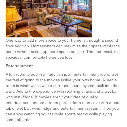
Increase
Home
Comfort
One way to add more space to your home is through a second
floor addition. Homeowners can maximize their space within the
home without taking up more space outside. The end result is a
spacious, comfortable home you love.
Entertainment
A fun room to add in an addition is an entertainment room. Get
the feel of going to the movies inside your own home. A media
room is windowless with a surround sound system built into the
walls. Add to the experience with reclining chairs and a wet bar
with mini-fridge. If movies aren’t your idea of quality
entertainment, create a room perfect for a man cave with a pool
table, wet bar, wine fridge and entertainment system. Then you
can enjoy watching your favorite sports teams while playing
some billiards.