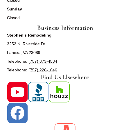
Closed
Sunday
Closed
Business Information
Stephen's Remodeling
3252 N. Riverside Dr.
Lanexa, VA 23089
Telephone:
(757) 873-4534
Telephone:
(757) 220-1646
Find Us Elsewhere