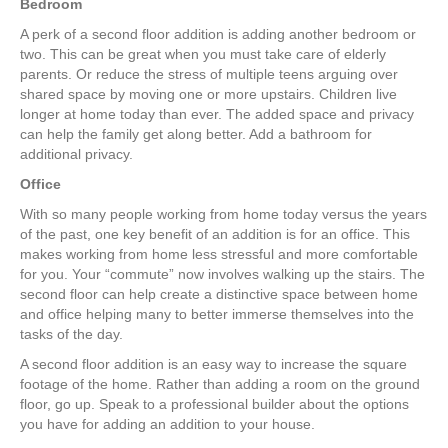
Bedroom
A perk of a second floor addition is adding another bedroom or
two. This can be great when you must take care of elderly
parents. Or reduce the stress of multiple teens arguing over
shared space by moving one or more upstairs. Children live
longer at home today than ever. The added space and privacy
can help the family get along better. Add a bathroom for
additional privacy.
Office
With so many people working from home today versus the years
of the past, one key benefit of an addition is for an office. This
makes working from home less stressful and more comfortable
for you. Your “commute” now involves walking up the stairs. The
second floor can help create a distinctive space between home
and office helping many to better immerse themselves into the
tasks of the day.
A second floor addition is an easy way to increase the square
footage of the home. Rather than adding a room on the ground
floor, go up. Speak to a professional builder about the options
you have for adding an addition to your house.