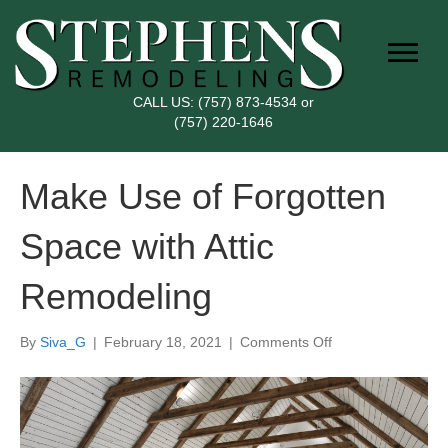
CALL US:
(757) 873-4534
or
(757) 220-1646
Make Use of Forgotten
Space with Attic
Remodeling
on
By
Siva_G
|
February 18, 2021
|
Comments Off
Make
Use
of
Forgotten
Space