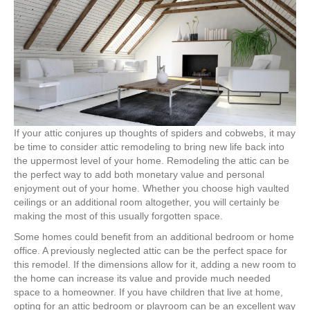
with
Attic
Remodeling
If your attic conjures up thoughts of spiders and cobwebs, it may
be time to consider attic remodeling to bring new life back into
the uppermost level of your home. Remodeling the attic can be
the perfect way to add both monetary value and personal
enjoyment out of your home. Whether you choose high vaulted
ceilings or an additional room altogether, you will certainly be
making the most of this usually forgotten space.
Some homes could benefit from an additional bedroom or home
office. A previously neglected attic can be the perfect space for
this remodel. If the dimensions allow for it, adding a new room to
the home can increase its value and provide much needed
space to a homeowner. If you have children that live at home,
opting for an attic bedroom or playroom can be an excellent way