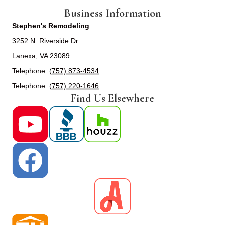
Business Information
Stephen's Remodeling
3252 N. Riverside Dr.
Lanexa, VA 23089
Telephone:
(757) 873-4534
Telephone:
(757) 220-1646
Find Us Elsewhere