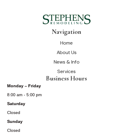
Navigation
Home
About Us
News & Info
Services
Business Hours
Monday – Friday
8:00 am - 5:00 pm
Saturday
Closed
Sunday
Closed