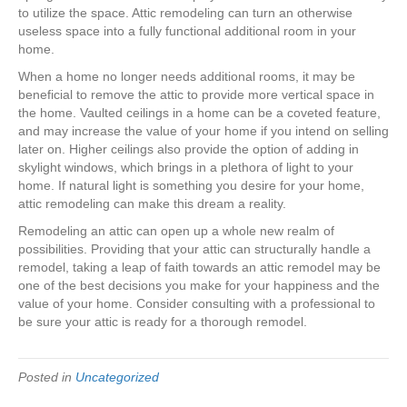
to utilize the space. Attic remodeling can turn an otherwise
useless space into a fully functional additional room in your
home.
When a home no longer needs additional rooms, it may be
beneficial to remove the attic to provide more vertical space in
the home. Vaulted ceilings in a home can be a coveted feature,
and may increase the value of your home if you intend on selling
later on. Higher ceilings also provide the option of adding in
skylight windows, which brings in a plethora of light to your
home. If natural light is something you desire for your home,
attic remodeling can make this dream a reality.
Remodeling an attic can open up a whole new realm of
possibilities. Providing that your attic can structurally handle a
remodel, taking a leap of faith towards an attic remodel may be
one of the best decisions you make for your happiness and the
value of your home. Consider consulting with a professional to
be sure your attic is ready for a thorough remodel.
Posted in
Uncategorized