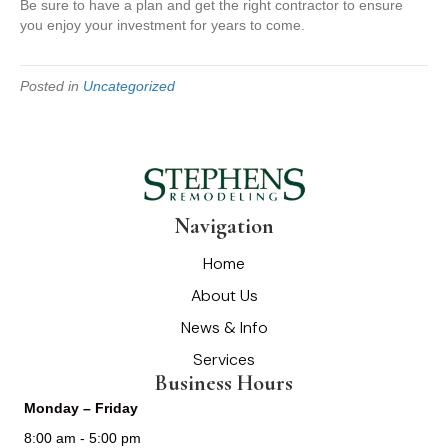
Be sure to have a plan and get the right contractor to ensure
you enjoy your investment for years to come.
Posted in
Uncategorized
Navigation
Home
About Us
News & Info
Services
Business Hours
Monday – Friday
8:00 am - 5:00 pm