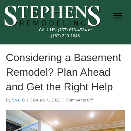
CALL US:
(757) 873-4534
or
(757) 220-1646
Considering a Basement
Remodel? Plan Ahead
and Get the Right Help
on
By
Siva_G
|
January 4, 2022
|
Comments Off
Considering
a
Basement
Remodel?
Plan