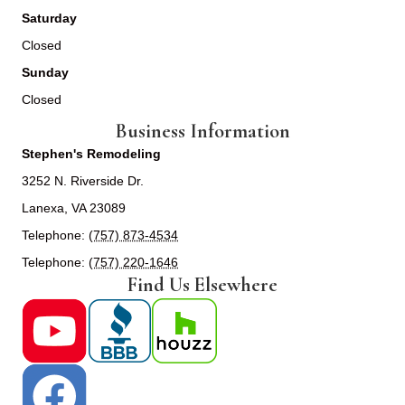
Saturday
Closed
Sunday
Closed
Business Information
Stephen's Remodeling
3252 N. Riverside Dr.
Lanexa, VA 23089
Telephone:
(757) 873-4534
Telephone:
(757) 220-1646
Find Us Elsewhere