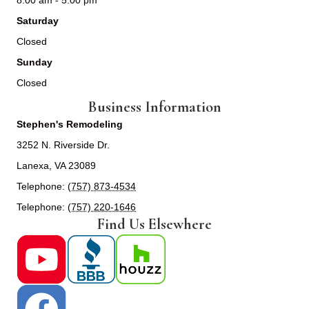
8:00 am - 5:00 pm
Saturday
Closed
Sunday
Closed
Business Information
Stephen's Remodeling
3252 N. Riverside Dr.
Lanexa, VA 23089
Telephone:
(757) 873-4534
Telephone:
(757) 220-1646
Find Us Elsewhere