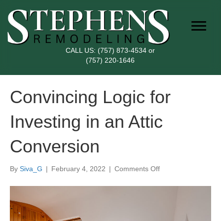
CALL US:
(757) 873-4534
or
(757) 220-1646
Convincing Logic for
Investing in an Attic
Conversion
on
By
Siva_G
|
February 4, 2022
|
Comments Off
Convincing
Logic
for
Investing
in