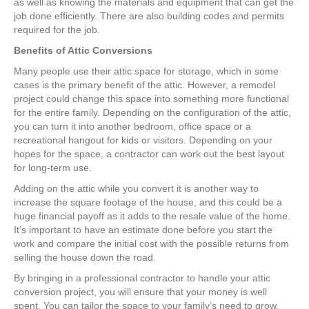
as well as knowing the materials and equipment that can get the
job done efficiently. There are also building codes and permits
required for the job.
Benefits of Attic Conversions
Many people use their attic space for storage, which in some
cases is the primary benefit of the attic. However, a remodel
project could change this space into something more functional
for the entire family. Depending on the configuration of the attic,
you can turn it into another bedroom, office space or a
recreational hangout for kids or visitors. Depending on your
hopes for the space, a contractor can work out the best layout
for long-term use.
Adding on the attic while you convert it is another way to
increase the square footage of the house, and this could be a
huge financial payoff as it adds to the resale value of the home.
It’s important to have an estimate done before you start the
work and compare the initial cost with the possible returns from
selling the house down the road.
By bringing in a professional contractor to handle your attic
conversion project, you will ensure that your money is well
spent. You can tailor the space to your family’s need to grow,