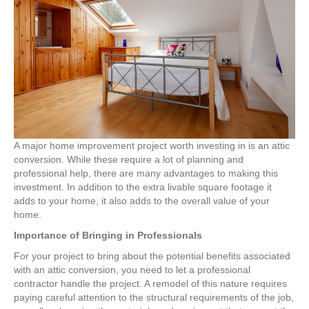
an
Attic
Conversion
A major home improvement project worth investing in is an attic
conversion. While these require a lot of planning and
professional help, there are many advantages to making this
investment. In addition to the extra livable square footage it
adds to your home, it also adds to the overall value of your
home.
Importance of Bringing in Professionals
For your project to bring about the potential benefits associated
with an attic conversion, you need to let a professional
contractor handle the project. A remodel of this nature requires
paying careful attention to the structural requirements of the job,