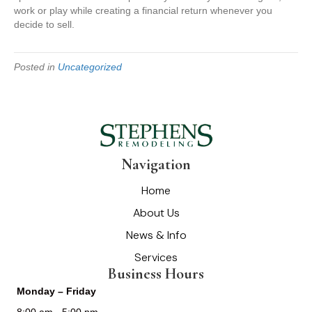
work or play while creating a financial return whenever you
decide to sell.
Posted in
Uncategorized
Navigation
Home
About Us
News & Info
Services
Business Hours
Monday – Friday