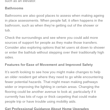
such as an elevator.
Bathrooms
Bathrooms are also good places to assess when making ageing
in place assessments. When people fall, it often happens in the
bathroom, such as when they’re getting out of the shower or
tub.
Check the surroundings and see where you could add more
sources of support for people as they make those transfers.
Consider also exploring options that let users sit down to shower
or enter the bathtub without stepping over their traditionally high
sides.
Features for Ease of Movement and Improved Safety
It’s worth looking to see how you might make changes to help
an older resident get where they need to go while encountering
fewer potential hazards. That might mean making pathways
wider or improving the lighting in certain areas. Changing the
flooring could be another avenue to look at, particularly if it
currently has lots of rugs or thick carpeting that could make
people trip or have trouble using mobility aids.
Get Professional Guidance About Home Upgrades