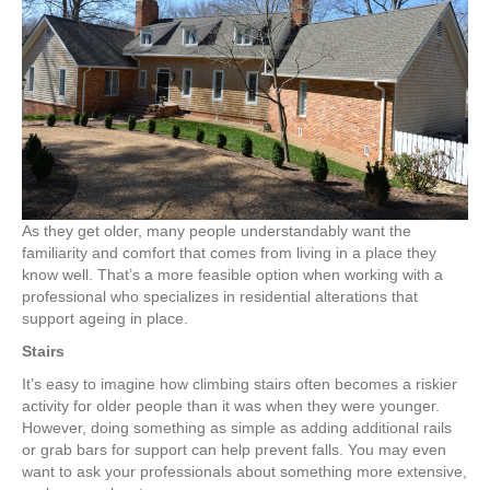
Ageing
in
Place
Upgrades
As they get older, many people understandably want the
familiarity and comfort that comes from living in a place they
know well. That’s a more feasible option when working with a
professional who specializes in residential alterations that
support ageing in place.
Stairs
It’s easy to imagine how climbing stairs often becomes a riskier
activity for older people than it was when they were younger.
However, doing something as simple as adding additional rails
or grab bars for support can help prevent falls. You may even
want to ask your professionals about something more extensive,