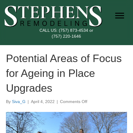
CALL US:
(757) 873-4534
or
(757) 220-1646
Potential Areas of Focus
for Ageing in Place
Upgrades
on
By
Siva_G
|
April 4, 2022
|
Comments Off
Potential
Areas
of
Focus
for