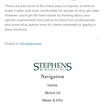
These are just some of the many ways to improve a home to
make it safer and more comfortable for people as they get older.
However, you’ll get the best results by thinking about your
specific requirements and asking for input from professionals
who know what options exist for clients interested in ageing in
place solutions.
Posted in
Uncategorized
Navigation
Home
About Us
News & Info