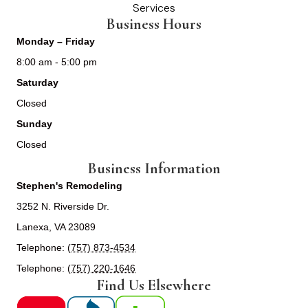
Services
Business Hours
Monday – Friday
8:00 am - 5:00 pm
Saturday
Closed
Sunday
Closed
Business Information
Stephen's Remodeling
3252 N. Riverside Dr.
Lanexa, VA 23089
Telephone:
(757) 873-4534
Telephone:
(757) 220-1646
Find Us Elsewhere